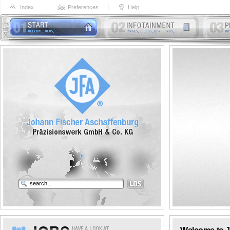
Index...
Preferences
Help