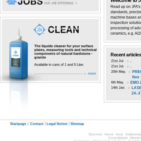
Welcome to 
Read up on JFA's 
standards, precis
machine bases and
inspection solutio
processing of adv
ceramics, e.g. Al2O
The liquide cleaner for your surface
plates, measuring tools and technical
components of natural hardstone -
Recent article
granite
21st Jul.
.
Available in cans of 1 and 5 Liter.
21st Jul.
.
20th May.
PREC
more
Nov
6th May.
EMO 2
14th Jan.
LASE
24.-2
Startpage
Contact
Legal Notice
Sitemap
Ebenheit
Granit
Invar
Kalibrierdi
Kontrollplatte
Messba