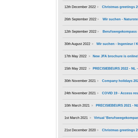
12th December 2022
Christmas greetings 
26th September 2022
Wir suchen - Naturste
12th September 2022
Berufswegekompass - 1
30th August 2022
Wir suchen - Ingenieur /
17th May 2022
New JFA brochure is online
15th May 2022
PRECISIEBEURS 2022 - NL - 
30th November 2021
Company holidays 20
24th November 2021
COVID 19 - Access res
10th March 2021
PRECISIEBEURS 2021 - NL 
1st March 2021
Virtual 'Berufswegekompass'
21st December 2020
Christmas greetings 