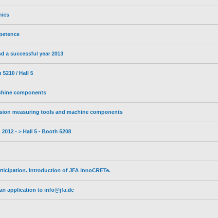
nics
petence
d a successful year 2013
5210 / Hall 5
achine components
sion measuring tools and machine components
2012 - > Hall 5 - Booth 5208
ticipation. Introduction of JFA innoCRETe.
n application to info@jfa.de