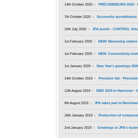
14th October 2020
PRECISIEBEURS 2020 - 
7th October 2020
Successful accreditation
15th July 2020
JFA-booth - CONTROL Virtu
1st February 2020
NEW: Measuring station 
1st February 2020
NEW: Concentricity testi
1st January 2020
New Year's greetings 202
14th October 2019
Precision fair - Precisi
12th August 2019
EMO 2019 in Hannover - h
6th August 2019
JFA takes part in Berufs
16th January 2019
Production of componen
2nd January 2019
Greetings to JFA's busin