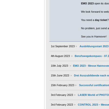
EMO 2023
open its door
We look forward to wel
You need a
day ticket
?
No problem, just send a
See you in Hannover!
1st September 2023
Ausbildungsstart 2023
4th August 2023
Berufswegekompass - 07.10.
10th July 2023
EMO 2023 - Messe Hannover 
15th June 2023
Drei Auszubildende nach 
15th February 2023
Successful certificati
3rd February 2023
LASER World of PHOTON
3rd February 2023
CONTROL 2023 – Messe S