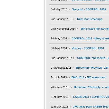
3rd May 2015
See you! - CONTROL 2015
2nd January 2015
New Year Greetings
28th November 2014
JFA's trade fair partic
9th May 2014
CONTROL 2014 - Many thanks 
5th May 2014
Visit us - CONTROL 2014 !
2nd January 2014
CONTROL-show 2014 - JF
27th August 2013
Broschure 'Precisely' wil
1st July 2013
EMO 2013 - JFA takes part !
26th June 2013
Broschure 'Precisely.' is on
21st May 2013
LASER 2013 + CONTROL 20
11th May 2013
JFA takes part: LASER 201