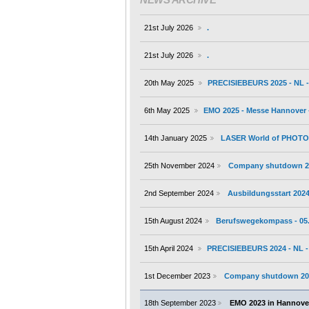
21st July 2026
.
21st July 2026
.
20th May 2025
PRECISIEBEURS 2025 - NL - 
6th May 2025
EMO 2025 - Messe Hannover -
14th January 2025
LASER World of PHOTONI
25th November 2024
Company shutdown 2
2nd September 2024
Ausbildungsstart 202
15th August 2024
Berufswegekompass - 05.
15th April 2024
PRECISIEBEURS 2024 - NL - 
1st December 2023
Company shutdown 20
18th September 2023
EMO 2023 in Hannover