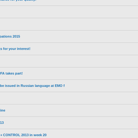
ipations 2015
for your interest!
A takes part!
l be issued in Russian language at EMO f
line
13
3 + CONTROL 2013 in week 20