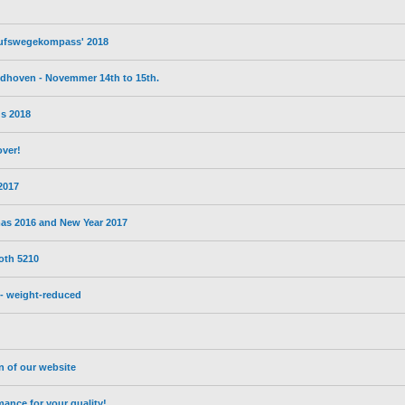
erufswegekompass' 2018
eldhoven - Novemmer 14th to 15th.
s 2018
over!
 2017
mas 2016 and New Year 2017
oth 5210
- weight-reduced
on of our website
nce for your quality!