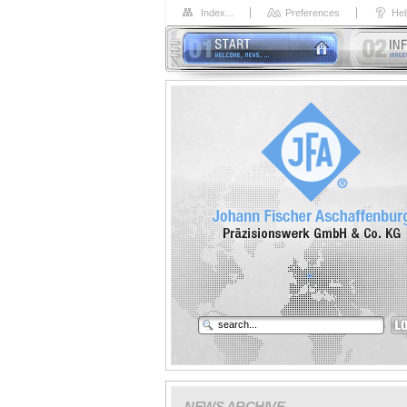
Index...
Preferences
Hel
NEWS ARCHIVE