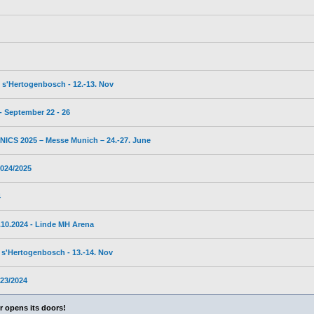
s'Hertogenbosch - 12.-13. Nov
 September 22 - 26
CS 2025 – Messe Munich – 24.-27. June
024/2025
4
10.2024 - Linde MH Arena
s'Hertogenbosch - 13.-14. Nov
23/2024
 opens its doors!