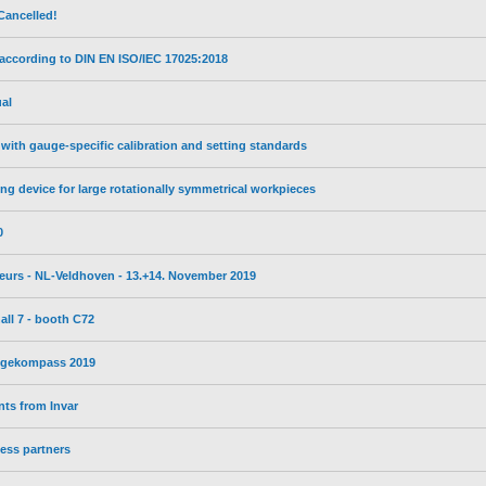
Cancelled!
 according to DIN EN ISO/IEC 17025:2018
al
with gauge-specific calibration and setting standards
ng device for large rotationally symmetrical workpieces
0
ebeurs - NL-Veldhoven - 13.+14. November 2019
all 7 - booth C72
wegekompass 2019
ts from Invar
ess partners