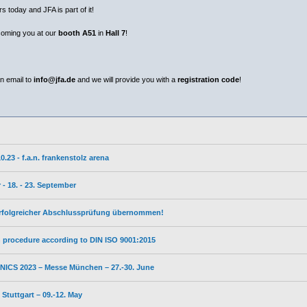
s today and JFA is part of it!
coming you at our
booth A51
in
Hall 7
!
n email to
info@jfa.de
and we will provide you with a
registration code
!
23 - f.a.n. frankenstolz arena
- 18. - 23. September
erfolgreicher Abschlussprüfung übernommen!
on procedure according to DIN ISO 9001:2015
ICS 2023 – Messe München – 27.-30. June
tuttgart – 09.-12. May