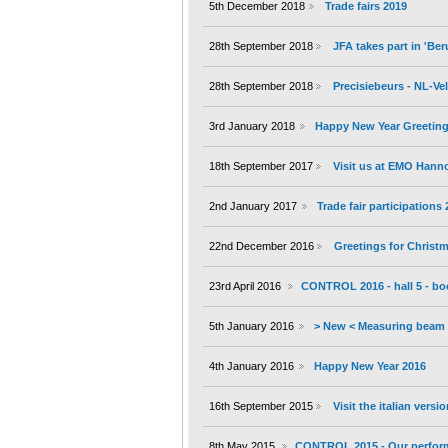
5th December 2018
Trade fairs 2019
28th September 2018
JFA takes part in 'B
28th September 2018
Precisiebeurs - NL-V
3rd January 2018
Happy New Year Greeting
18th September 2017
Visit us at EMO Hann
2nd January 2017
Trade fair participations
22nd December 2016
Greetings for Christ
23rd April 2016
CONTROL 2016 - hall 5 - bo
5th January 2016
> New < Measuring beam 
4th January 2016
Happy New Year 2016
16th September 2015
Visit the italian versi
8th May 2015
CONTROL 2015 - Our performa