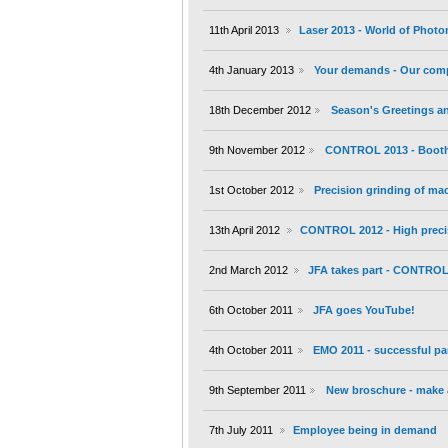
11th April 2013
Laser 2013 - World of Photo
4th January 2013
Your demands - Our com
18th December 2012
Season's Greetings an
9th November 2012
CONTROL 2013 - Booth 
1st October 2012
Precision grinding of m
13th April 2012
CONTROL 2012 - High preci
2nd March 2012
JFA takes part - CONTROL 
6th October 2011
JFA goes YouTube!
4th October 2011
EMO 2011 - successful par
9th September 2011
New broschure - make a
7th July 2011
Employee being in demand