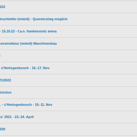
2022
inschleifer (m/w/d) - Quereinstieg möglich
5.10.22 - f.a.n. frankenstolz arena
 Konstrukteur (m/w/d) Maschinenbau
!
s'Hertogenbosch - 16.-17. Nov
21/2022
triction
- s'Hertogenbosch - 10.-11. Nov
 2021 - 23.-24. April
2020