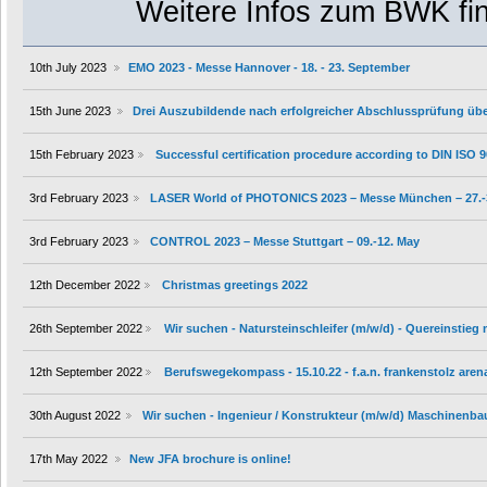
Weitere Infos zum BWK fin
10th July 2023
EMO 2023 - Messe Hannover - 18. - 23. September
15th June 2023
Drei Auszubildende nach erfolgreicher Abschlussprüfung ü
15th February 2023
Successful certification procedure according to DIN ISO 
3rd February 2023
LASER World of PHOTONICS 2023 – Messe München – 27.-
3rd February 2023
CONTROL 2023 – Messe Stuttgart – 09.-12. May
12th December 2022
Christmas greetings 2022
26th September 2022
Wir suchen - Natursteinschleifer (m/w/d) - Quereinstieg
12th September 2022
Berufswegekompass - 15.10.22 - f.a.n. frankenstolz aren
30th August 2022
Wir suchen - Ingenieur / Konstrukteur (m/w/d) Maschinenba
17th May 2022
New JFA brochure is online!