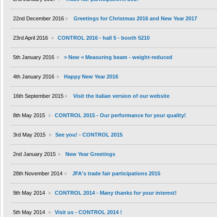
22nd December 2016
Greetings for Christmas 2016 and New Year 2017
23rd April 2016
CONTROL 2016 - hall 5 - booth 5210
5th January 2016
> New < Measuring beam - weight-reduced
4th January 2016
Happy New Year 2016
16th September 2015
Visit the italian version of our website
8th May 2015
CONTROL 2015 - Our performance for your quality!
3rd May 2015
See you! - CONTROL 2015
2nd January 2015
New Year Greetings
28th November 2014
JFA's trade fair participations 2015
9th May 2014
CONTROL 2014 - Many thanks for your interest!
5th May 2014
Visit us - CONTROL 2014 !