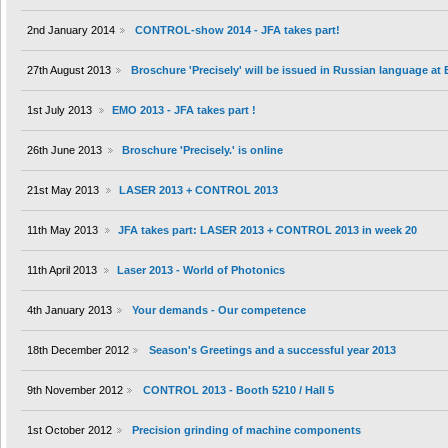
2nd January 2014
CONTROL-show 2014 - JFA takes part!
27th August 2013
Broschure 'Precisely' will be issued in Russian language at
1st July 2013
EMO 2013 - JFA takes part !
26th June 2013
Broschure 'Precisely.' is online
21st May 2013
LASER 2013 + CONTROL 2013
11th May 2013
JFA takes part: LASER 2013 + CONTROL 2013 in week 20
11th April 2013
Laser 2013 - World of Photonics
4th January 2013
Your demands - Our competence
18th December 2012
Season's Greetings and a successful year 2013
9th November 2012
CONTROL 2013 - Booth 5210 / Hall 5
1st October 2012
Precision grinding of machine components