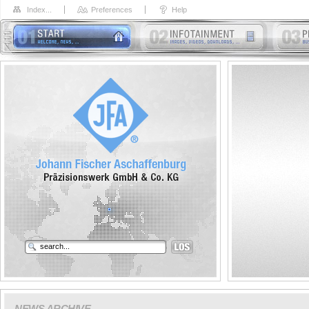
Index...
Preferences
Help
NEWS ARCHIVE