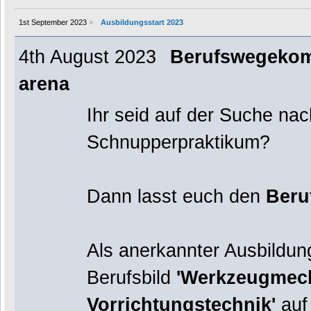
1st September 2023
Ausbildungsstart 2023
4th August 2023
Berufswegekompa
arena
Ihr seid auf der Suche na
Schnupperpraktikum?
Dann lasst euch den
Beru
Als anerkannter Ausbildung
Berufsbild
'Werkzeugmech
Vorrichtungstechnik'
auf