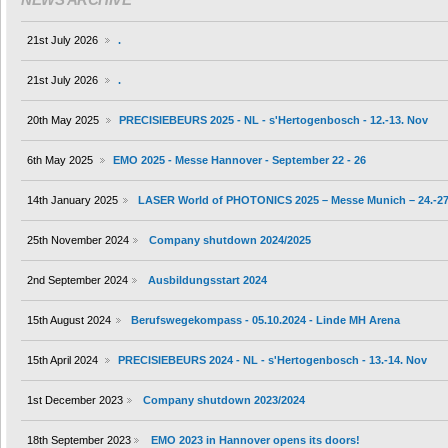
21st July 2026
.
21st July 2026
.
20th May 2025
PRECISIEBEURS 2025 - NL - s'Hertogenbosch - 12.-13. Nov
6th May 2025
EMO 2025 - Messe Hannover - September 22 - 26
14th January 2025
LASER World of PHOTONICS 2025 – Messe Munich – 24.-27
25th November 2024
Company shutdown 2024/2025
2nd September 2024
Ausbildungsstart 2024
15th August 2024
Berufswegekompass - 05.10.2024 - Linde MH Arena
15th April 2024
PRECISIEBEURS 2024 - NL - s'Hertogenbosch - 13.-14. Nov
1st December 2023
Company shutdown 2023/2024
18th September 2023
EMO 2023 in Hannover opens its doors!