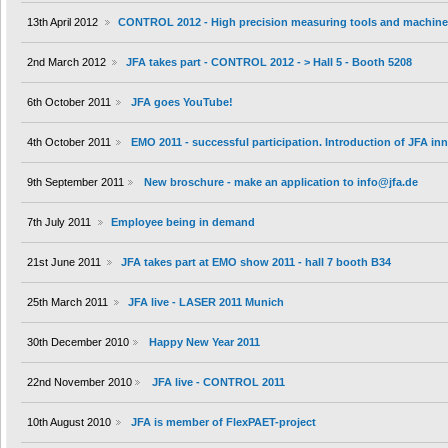
13th April 2012
CONTROL 2012 - High precision measuring tools and machin
2nd March 2012
JFA takes part - CONTROL 2012 - > Hall 5 - Booth 5208
6th October 2011
JFA goes YouTube!
4th October 2011
EMO 2011 - successful participation. Introduction of JFA i
9th September 2011
New broschure - make an application to info@jfa.de
7th July 2011
Employee being in demand
21st June 2011
JFA takes part at EMO show 2011 - hall 7 booth B34
25th March 2011
JFA live - LASER 2011 Munich
30th December 2010
Happy New Year 2011
22nd November 2010
JFA live - CONTROL 2011
10th August 2010
JFA is member of FlexPAET-project