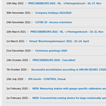
15th May 2022
PRECISIEBEURS 2022 - NL - s'Hertogenbosch - 16.-17. Nov
30th November 2021
Company holidays 2021/2022
24th November 2021
COVID 19 - Access restriction
10th March 2021
PRECISIEBEURS 2021 - NL - s'Hertogenbosch - 10.-11. Nov
1st March 2021
Virtual 'Berufswegekompass' 2021 - 23.-24. April
21st December 2020
Christmas greetings 2020
14th October 2020
PRECISIEBEURS 2020 - Cancelled!
7th October 2020
Successful accreditation according to DIN EN ISO/IEC 1702
15th July 2020
JFA-booth - CONTROL Virtual
1st February 2020
NEW: Measuring station with gauge-specific calibration an
1st February 2020
NEW: Concentricity testing device for large rotationally s