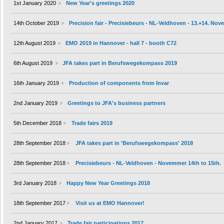
1st January 2020
New Year's greetings 2020
14th October 2019
Precision fair - Precisiebeurs - NL-Veldhoven - 13.+14. No
12th August 2019
EMO 2019 in Hannover - hall 7 - booth C72
6th August 2019
JFA takes part in Berufswegekompass 2019
16th January 2019
Production of components from Invar
2nd January 2019
Greetings to JFA's business partners
5th December 2018
Trade fairs 2019
28th September 2018
JFA takes part in 'Berufswegekompass' 2018
28th September 2018
Precisiebeurs - NL-Veldhoven - Novemmer 14th to 15th.
3rd January 2018
Happy New Year Greetings 2018
18th September 2017
Visit us at EMO Hannover!
2nd January 2017
Trade fair participations 2017