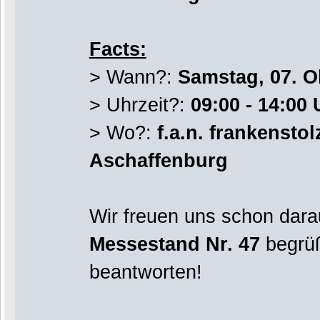
Facts:
> Wann?:
Samstag, 07. O
> Uhrzeit?:
09:00 - 14:00 
> Wo?:
f.a.n. frankensto
Aschaffenburg
Wir freuen uns schon dara
Messestand Nr. 47
begrüß
beantworten!