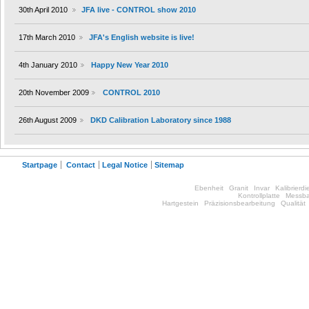
30th April 2010
JFA live - CONTROL show 2010
17th March 2010
JFA's English website is live!
4th January 2010
Happy New Year 2010
20th November 2009
CONTROL 2010
26th August 2009
DKD Calibration Laboratory since 1988
Startpage
Contact
Legal Notice
Sitemap
Ebenheit
Granit
Invar
Kalibrierdi
Kontrollplatte
Messba
Hartgestein
Präzisionsbearbeitung
Qualität