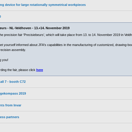
ng device for large rotationally symmetrical workpieces
0
ebeurs - NL-Veldhoven - 13.+14. November 2019
 the precision fair 'Precisiebeurs', which will take place from 13. to 14. November 2019 in Vel
et yourself informed about JFA's capabilities in the manufacturing of customized, drawing-b
recision assembly.
g you!
ing the fair, please click
here
all 7 - booth C72
wegekompass 2019
ts from Invar
ess partners