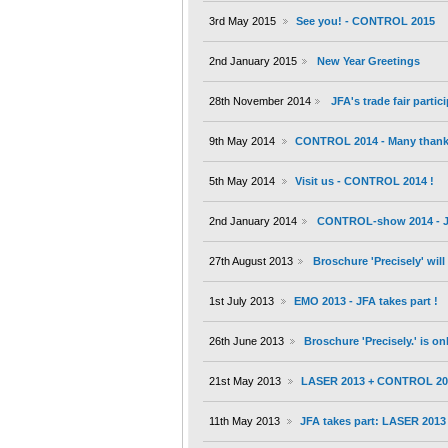
3rd May 2015
See you! - CONTROL 2015
2nd January 2015
New Year Greetings
28th November 2014
JFA's trade fair partic
9th May 2014
CONTROL 2014 - Many thanks 
5th May 2014
Visit us - CONTROL 2014 !
2nd January 2014
CONTROL-show 2014 - JF
27th August 2013
Broschure 'Precisely' wil
1st July 2013
EMO 2013 - JFA takes part !
26th June 2013
Broschure 'Precisely.' is on
21st May 2013
LASER 2013 + CONTROL 20
11th May 2013
JFA takes part: LASER 201