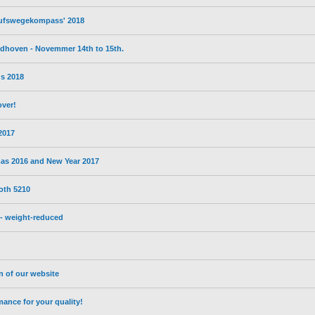
erufswegekompass' 2018
eldhoven - Novemmer 14th to 15th.
s 2018
over!
 2017
mas 2016 and New Year 2017
oth 5210
- weight-reduced
on of our website
nce for your quality!