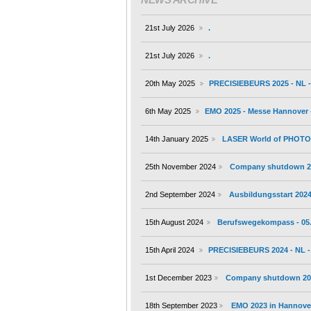
21st July 2026
.
21st July 2026
.
20th May 2025
PRECISIEBEURS 2025 - NL - 
6th May 2025
EMO 2025 - Messe Hannover -
14th January 2025
LASER World of PHOTONI
25th November 2024
Company shutdown 2
2nd September 2024
Ausbildungsstart 202
15th August 2024
Berufswegekompass - 05.
15th April 2024
PRECISIEBEURS 2024 - NL - 
1st December 2023
Company shutdown 20
18th September 2023
EMO 2023 in Hannover