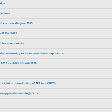
nics
petence
d a successful year 2013
5210 / Hall 5
achine components
sion measuring tools and machine components
2012 - > Hall 5 - Booth 5208
ticipation. Introduction of JFA innoCRETe.
n application to info@jfa.de