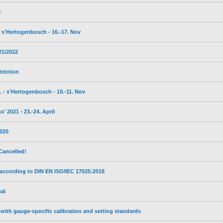
!
s'Hertogenbosch - 16.-17. Nov
21/2022
triction
- s'Hertogenbosch - 10.-11. Nov
 2021 - 23.-24. April
2020
Cancelled!
 according to DIN EN ISO/IEC 17025:2018
al
with gauge-specific calibration and setting standards