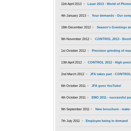
11th April 2013
Laser 2013 - World of Photo
4th January 2013
Your demands - Our com
18th December 2012
Season's Greetings an
9th November 2012
CONTROL 2013 - Booth 
1st October 2012
Precision grinding of m
13th April 2012
CONTROL 2012 - High preci
2nd March 2012
JFA takes part - CONTROL 
6th October 2011
JFA goes YouTube!
4th October 2011
EMO 2011 - successful par
9th September 2011
New broschure - make a
7th July 2011
Employee being in demand