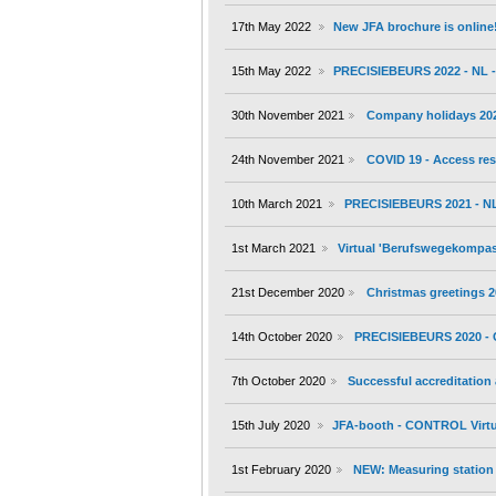
17th May 2022
New JFA brochure is online
15th May 2022
PRECISIEBEURS 2022 - NL - 
30th November 2021
Company holidays 20
24th November 2021
COVID 19 - Access res
10th March 2021
PRECISIEBEURS 2021 - NL 
1st March 2021
Virtual 'Berufswegekompass'
21st December 2020
Christmas greetings 
14th October 2020
PRECISIEBEURS 2020 - 
7th October 2020
Successful accreditation
15th July 2020
JFA-booth - CONTROL Virtu
1st February 2020
NEW: Measuring station 