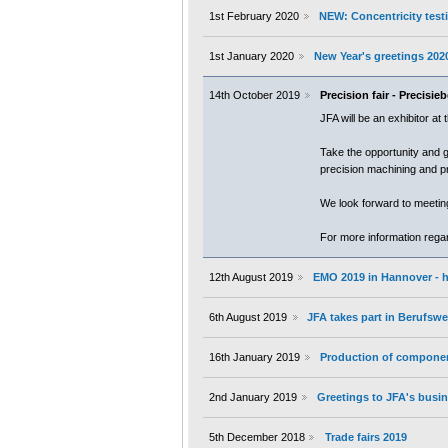
1st February 2020
NEW: Concentricity testi
1st January 2020
New Year's greetings 202
14th October 2019
Precision fair - Precisi
JFA will be an exhibitor at
Take the opportunity and g
precision machining and p
We look forward to meetin
For more information regard
12th August 2019
EMO 2019 in Hannover - h
6th August 2019
JFA takes part in Berufs
16th January 2019
Production of componen
2nd January 2019
Greetings to JFA's busin
5th December 2018
Trade fairs 2019