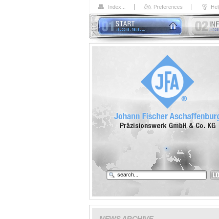
Index...
Preferences
Hel
NEWS ARCHIVE