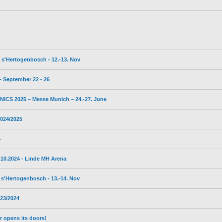
s'Hertogenbosch - 12.-13. Nov
 September 22 - 26
CS 2025 – Messe Munich – 24.-27. June
024/2025
4
10.2024 - Linde MH Arena
s'Hertogenbosch - 13.-14. Nov
23/2024
 opens its doors!