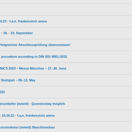
23 - f.a.n. frankenstolz arena
- 18. - 23. September
erfolgreicher Abschlussprüfung übernommen!
on procedure according to DIN ISO 9001:2015
ICS 2023 – Messe München – 27.-30. June
tuttgart – 09.-12. May
2022
inschleifer (m/w/d) - Quereinstieg möglich
5.10.22 - f.a.n. frankenstolz arena
 Konstrukteur (m/w/d) Maschinenbau