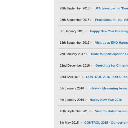
28th September 2018
JFA takes part in 'B
28th September 2018
Precisiebeurs - NL-V
3rd January 2018
Happy New Year Greeting
18th September 2017
Visit us at EMO Hann
2nd January 2017
Trade fair participations
22nd December 2016
Greetings for Christ
23rd April 2016
CONTROL 2016 - hall 5 - bo
5th January 2016
> New < Measuring beam 
4th January 2016
Happy New Year 2016
16th September 2015
Visit the italian versi
8th May 2015
CONTROL 2015 - Our performa