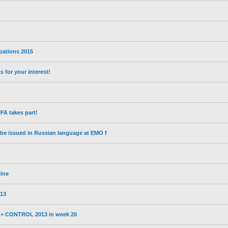
ipations 2015
for your interest!
A takes part!
l be issued in Russian language at EMO f
line
13
3 + CONTROL 2013 in week 20