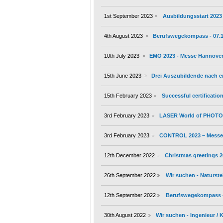
1st September 2023
Ausbildungsstart 2023
4th August 2023
Berufswegekompass - 07.10.
10th July 2023
EMO 2023 - Messe Hannover 
15th June 2023
Drei Auszubildende nach 
15th February 2023
Successful certificati
3rd February 2023
LASER World of PHOTON
3rd February 2023
CONTROL 2023 – Messe S
12th December 2022
Christmas greetings 
26th September 2022
Wir suchen - Naturste
12th September 2022
Berufswegekompass - 1
30th August 2022
Wir suchen - Ingenieur /