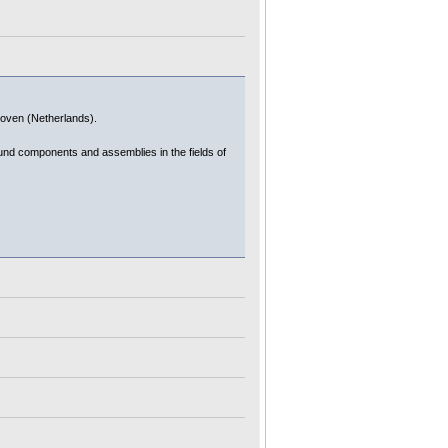
dhoven (Netherlands).
ound components and assemblies in the fields of