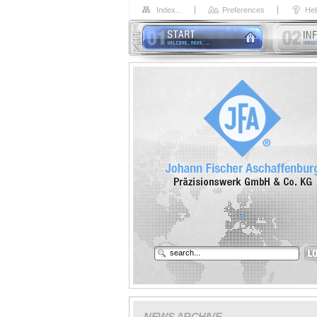
Index...
Preferences
Hel
NEWS ARCHIVE