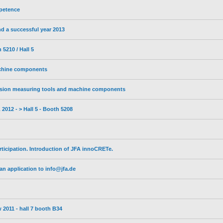
petence
d a successful year 2013
5210 / Hall 5
achine components
sion measuring tools and machine components
2012 - > Hall 5 - Booth 5208
ticipation. Introduction of JFA innoCRETe.
n application to info@jfa.de
 2011 - hall 7 booth B34