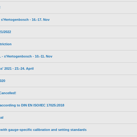
!
s'Hertogenbosch - 16.-17. Nov
21/2022
triction
- s'Hertogenbosch - 10.-11. Nov
 2021 - 23.-24. April
2020
Cancelled!
 according to DIN EN ISO/IEC 17025:2018
al
with gauge-specific calibration and setting standards