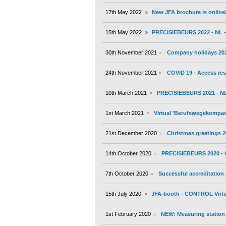
17th May 2022
New JFA brochure is online
15th May 2022
PRECISIEBEURS 2022 - NL - 
30th November 2021
Company holidays 20
24th November 2021
COVID 19 - Access res
10th March 2021
PRECISIEBEURS 2021 - NL 
1st March 2021
Virtual 'Berufswegekompass'
21st December 2020
Christmas greetings 
14th October 2020
PRECISIEBEURS 2020 - 
7th October 2020
Successful accreditation
15th July 2020
JFA-booth - CONTROL Virtu
1st February 2020
NEW: Measuring station 