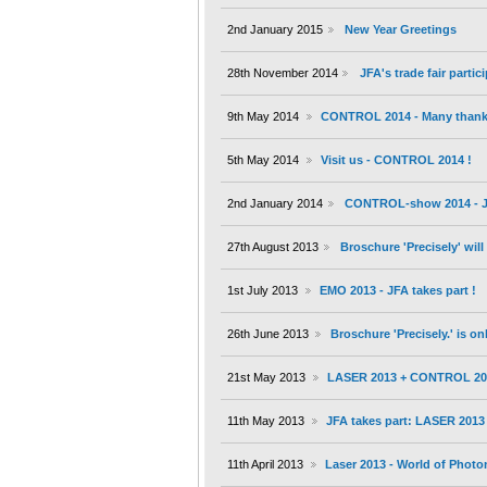
2nd January 2015
New Year Greetings
28th November 2014
JFA's trade fair partic
9th May 2014
CONTROL 2014 - Many thanks 
5th May 2014
Visit us - CONTROL 2014 !
2nd January 2014
CONTROL-show 2014 - JF
27th August 2013
Broschure 'Precisely' wil
1st July 2013
EMO 2013 - JFA takes part !
26th June 2013
Broschure 'Precisely.' is on
21st May 2013
LASER 2013 + CONTROL 20
11th May 2013
JFA takes part: LASER 201
11th April 2013
Laser 2013 - World of Photo