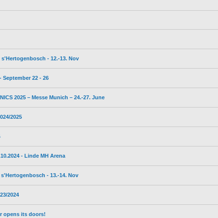
s'Hertogenbosch - 12.-13. Nov
 September 22 - 26
CS 2025 – Messe Munich – 24.-27. June
024/2025
4
10.2024 - Linde MH Arena
s'Hertogenbosch - 13.-14. Nov
23/2024
 opens its doors!