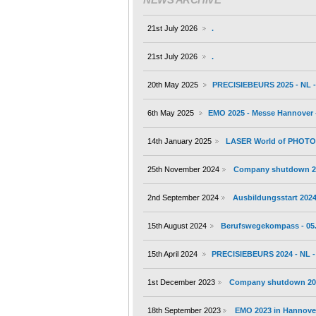
21st July 2026
.
21st July 2026
.
20th May 2025
PRECISIEBEURS 2025 - NL - 
6th May 2025
EMO 2025 - Messe Hannover -
14th January 2025
LASER World of PHOTONI
25th November 2024
Company shutdown 2
2nd September 2024
Ausbildungsstart 202
15th August 2024
Berufswegekompass - 05.
15th April 2024
PRECISIEBEURS 2024 - NL - 
1st December 2023
Company shutdown 20
18th September 2023
EMO 2023 in Hannover