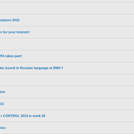
ipations 2015
for your interest!
A takes part!
l be issued in Russian language at EMO f
line
13
3 + CONTROL 2013 in week 20
nics