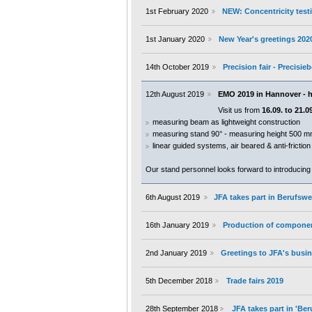
1st February 2020
NEW: Concentricity testi
1st January 2020
New Year's greetings 202
14th October 2019
Precision fair - Precisi
12th August 2019
EMO 2019 in Hannover - h
Visit us from
16.09. to 21.0
measuring beam as lightweight construction
measuring stand 90° - measuring height 500 
linear guided systems, air beared & anti-frictio
Our stand personnel looks forward to introducing
6th August 2019
JFA takes part in Berufs
16th January 2019
Production of componen
2nd January 2019
Greetings to JFA's busin
5th December 2018
Trade fairs 2019
28th September 2018
JFA takes part in 'B