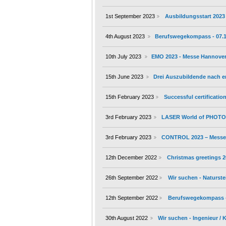
1st September 2023
Ausbildungsstart 2023
4th August 2023
Berufswegekompass - 07.10.
10th July 2023
EMO 2023 - Messe Hannover 
15th June 2023
Drei Auszubildende nach 
15th February 2023
Successful certificati
3rd February 2023
LASER World of PHOTON
3rd February 2023
CONTROL 2023 – Messe S
12th December 2022
Christmas greetings 
26th September 2022
Wir suchen - Naturste
12th September 2022
Berufswegekompass - 1
30th August 2022
Wir suchen - Ingenieur /