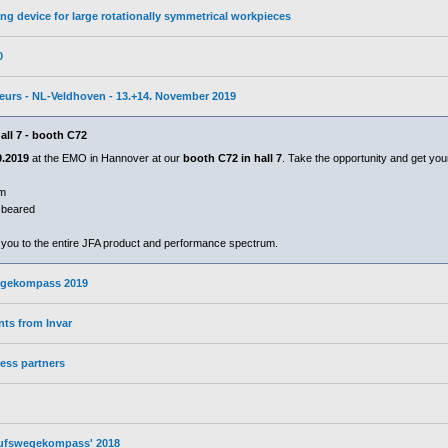
ng device for large rotationally symmetrical workpieces
0
ebeurs - NL-Veldhoven - 13.+14. November 2019
all 7 - booth C72
9.2019
at the EMO in Hannover at our
booth C72 in hall 7
. Take the opportunity and get you
mm
n beared
 you to the entire JFA product and performance spectrum.
wegekompass 2019
ts from Invar
ess partners
erufswegekompass' 2018