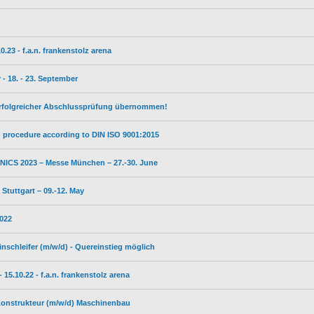
23 - f.a.n. frankenstolz arena
- 18. - 23. September
erfolgreicher Abschlussprüfung übernommen!
on procedure according to DIN ISO 9001:2015
ICS 2023 – Messe München – 27.-30. June
tuttgart – 09.-12. May
2022
inschleifer (m/w/d) - Quereinstieg möglich
5.10.22 - f.a.n. frankenstolz arena
 Konstrukteur (m/w/d) Maschinenbau