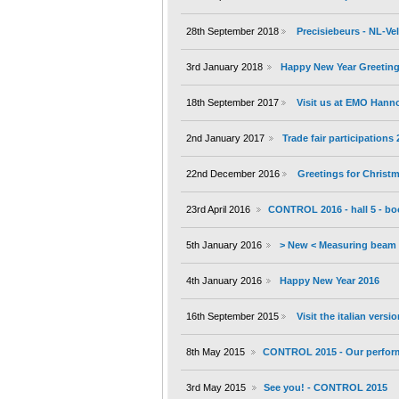
28th September 2018
Precisiebeurs - NL-V
3rd January 2018
Happy New Year Greeting
18th September 2017
Visit us at EMO Hann
2nd January 2017
Trade fair participations
22nd December 2016
Greetings for Christ
23rd April 2016
CONTROL 2016 - hall 5 - bo
5th January 2016
> New < Measuring beam 
4th January 2016
Happy New Year 2016
16th September 2015
Visit the italian versi
8th May 2015
CONTROL 2015 - Our performa
3rd May 2015
See you! - CONTROL 2015