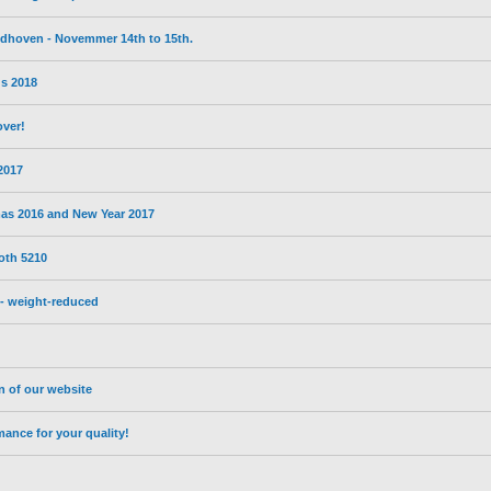
eldhoven - Novemmer 14th to 15th.
s 2018
over!
 2017
mas 2016 and New Year 2017
oth 5210
- weight-reduced
on of our website
nce for your quality!