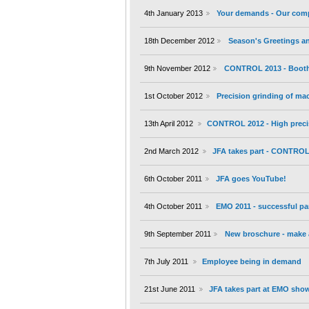
4th January 2013
Your demands - Our com
18th December 2012
Season's Greetings an
9th November 2012
CONTROL 2013 - Booth 
1st October 2012
Precision grinding of m
13th April 2012
CONTROL 2012 - High preci
2nd March 2012
JFA takes part - CONTROL 
6th October 2011
JFA goes YouTube!
4th October 2011
EMO 2011 - successful par
9th September 2011
New broschure - make a
7th July 2011
Employee being in demand
21st June 2011
JFA takes part at EMO show