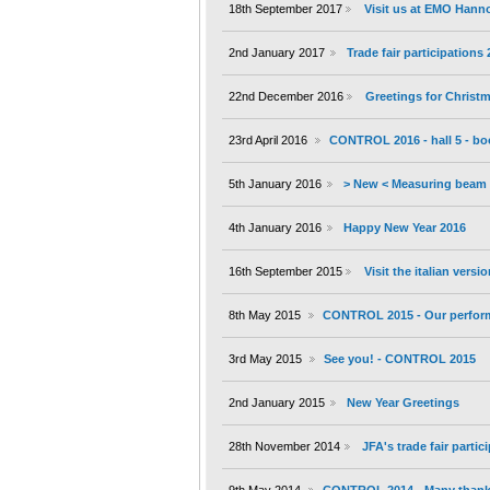
18th September 2017
Visit us at EMO Hann
2nd January 2017
Trade fair participations
22nd December 2016
Greetings for Christ
23rd April 2016
CONTROL 2016 - hall 5 - bo
5th January 2016
> New < Measuring beam 
4th January 2016
Happy New Year 2016
16th September 2015
Visit the italian versi
8th May 2015
CONTROL 2015 - Our performa
3rd May 2015
See you! - CONTROL 2015
2nd January 2015
New Year Greetings
28th November 2014
JFA's trade fair partic