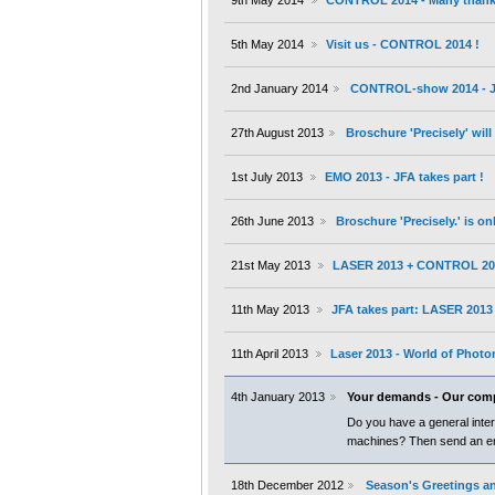
9th May 2014
CONTROL 2014 - Many thanks 
5th May 2014
Visit us - CONTROL 2014 !
2nd January 2014
CONTROL-show 2014 - JF
27th August 2013
Broschure 'Precisely' wil
1st July 2013
EMO 2013 - JFA takes part !
26th June 2013
Broschure 'Precisely.' is on
21st May 2013
LASER 2013 + CONTROL 20
11th May 2013
JFA takes part: LASER 201
11th April 2013
Laser 2013 - World of Photo
4th January 2013
Your demands - Our com
Do you have a general inter
machines? Then send an ema
18th December 2012
Season's Greetings an