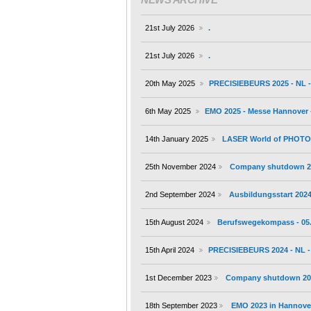
21st July 2026
.
21st July 2026
.
20th May 2025
PRECISIEBEURS 2025 - NL - 
6th May 2025
EMO 2025 - Messe Hannover -
14th January 2025
LASER World of PHOTONI
25th November 2024
Company shutdown 2
2nd September 2024
Ausbildungsstart 202
15th August 2024
Berufswegekompass - 05.
15th April 2024
PRECISIEBEURS 2024 - NL - 
1st December 2023
Company shutdown 20
18th September 2023
EMO 2023 in Hannover