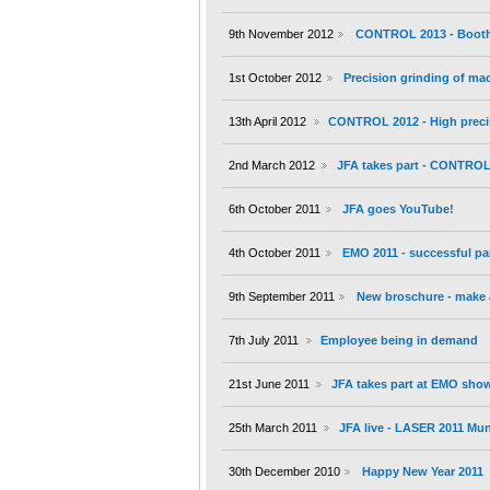
9th November 2012
CONTROL 2013 - Booth 
1st October 2012
Precision grinding of m
13th April 2012
CONTROL 2012 - High preci
2nd March 2012
JFA takes part - CONTROL 
6th October 2011
JFA goes YouTube!
4th October 2011
EMO 2011 - successful par
9th September 2011
New broschure - make a
7th July 2011
Employee being in demand
21st June 2011
JFA takes part at EMO show
25th March 2011
JFA live - LASER 2011 Mu
30th December 2010
Happy New Year 2011