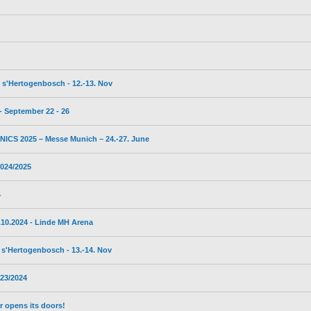
s'Hertogenbosch - 12.-13. Nov
 September 22 - 26
CS 2025 – Messe Munich – 24.-27. June
024/2025
4
10.2024 - Linde MH Arena
s'Hertogenbosch - 13.-14. Nov
23/2024
 opens its doors!