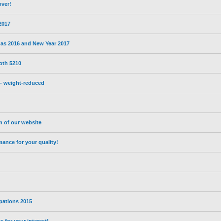
over!
 2017
mas 2016 and New Year 2017
oth 5210
- weight-reduced
on of our website
nce for your quality!
ipations 2015