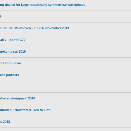
ng device for large rotationally symmetrical workpieces
0
ebeurs - NL-Veldhoven - 13.+14. November 2019
all 7 - booth C72
wegekompass 2019
ts from Invar
ess partners
erufswegekompass' 2018
eldhoven - Novemmer 14th to 15th.
s 2018