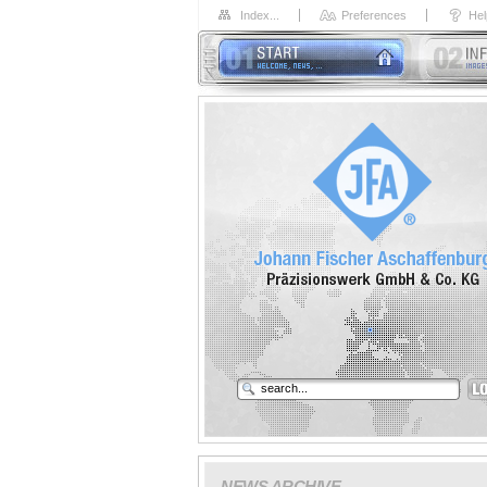
Index...
Preferences
Hel
NEWS ARCHIVE