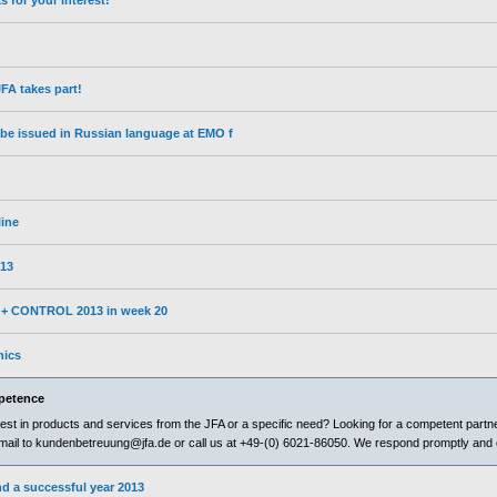
for your interest!
A takes part!
l be issued in Russian language at EMO f
line
13
3 + CONTROL 2013 in week 20
nics
petence
est in products and services from the JFA or a specific need? Looking for a competent partne
il to kundenbetreuung@jfa.de or call us at +49-(0) 6021-86050. We respond promptly and 
d a successful year 2013