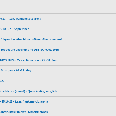
23 - f.a.n. frankenstolz arena
- 18. - 23. September
erfolgreicher Abschlussprüfung übernommen!
on procedure according to DIN ISO 9001:2015
ICS 2023 – Messe München – 27.-30. June
tuttgart – 09.-12. May
2022
inschleifer (m/w/d) - Quereinstieg möglich
5.10.22 - f.a.n. frankenstolz arena
 Konstrukteur (m/w/d) Maschinenbau