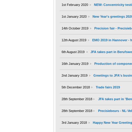
1st February 2020
NEW: Concentricity testi
1st January 2020
New Year's greetings 202
14th October 2019
Precision fair - Precisi
12th August 2019
EMO 2019 in Hannover - h
6th August 2019
JFA takes part in Berufs
16th January 2019
Production of componen
2nd January 2019
Greetings to JFA's busin
5th December 2018
Trade fairs 2019
28th September 2018
JFA takes part in 'B
28th September 2018
Precisiebeurs - NL-V
3rd January 2018
Happy New Year Greeting