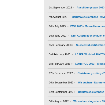
1st September 2023
Ausbildungsstart 2023
4th August 2023
Berufswegekompass - 07.10.
10th July 2023
EMO 2023 - Messe Hannover 
15th June 2023
Drei Auszubildende nach 
15th February 2023
Successful certificati
3rd February 2023
LASER World of PHOTON
3rd February 2023
CONTROL 2023 – Messe S
12th December 2022
Christmas greetings 
26th September 2022
Wir suchen - Naturste
12th September 2022
Berufswegekompass - 1
30th August 2022
Wir suchen - Ingenieur /