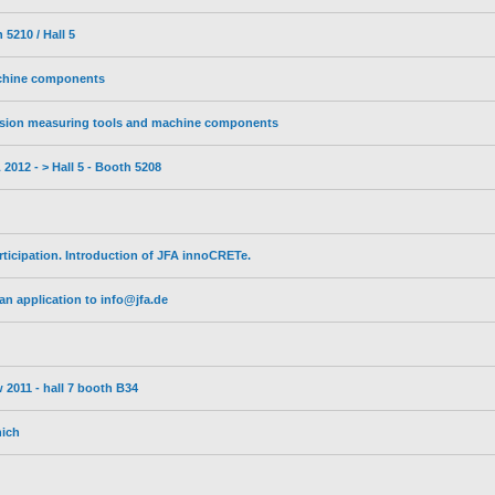
5210 / Hall 5
achine components
sion measuring tools and machine components
2012 - > Hall 5 - Booth 5208
ticipation. Introduction of JFA innoCRETe.
n application to info@jfa.de
 2011 - hall 7 booth B34
nich