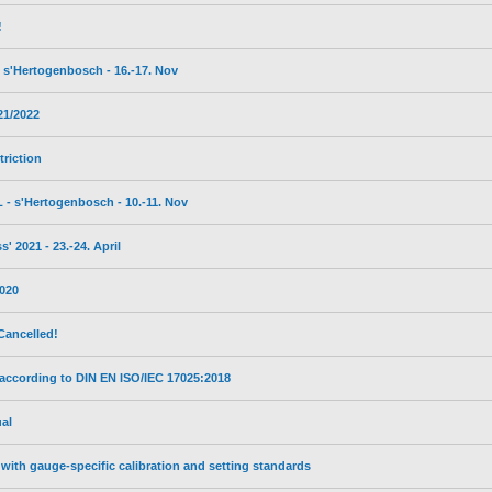
!
s'Hertogenbosch - 16.-17. Nov
21/2022
triction
- s'Hertogenbosch - 10.-11. Nov
 2021 - 23.-24. April
2020
Cancelled!
 according to DIN EN ISO/IEC 17025:2018
al
with gauge-specific calibration and setting standards