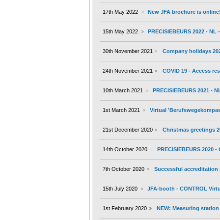
17th May 2022
New JFA brochure is online
15th May 2022
PRECISIEBEURS 2022 - NL - 
30th November 2021
Company holidays 20
24th November 2021
COVID 19 - Access res
10th March 2021
PRECISIEBEURS 2021 - NL 
1st March 2021
Virtual 'Berufswegekompass'
21st December 2020
Christmas greetings 
14th October 2020
PRECISIEBEURS 2020 - 
7th October 2020
Successful accreditation
15th July 2020
JFA-booth - CONTROL Virtu
1st February 2020
NEW: Measuring station 