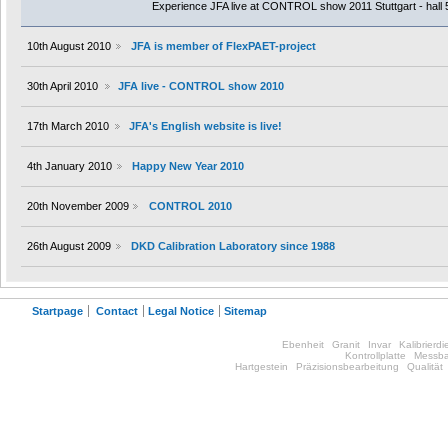
Experience JFA live at CONTROL show 2011 Stuttgart - hall 
10th August 2010
JFA is member of FlexPAET-project
30th April 2010
JFA live - CONTROL show 2010
17th March 2010
JFA's English website is live!
4th January 2010
Happy New Year 2010
20th November 2009
CONTROL 2010
26th August 2009
DKD Calibration Laboratory since 1988
Startpage
Contact
Legal Notice
Sitemap
Ebenheit
Granit
Invar
Kalibrierdi
Kontrollplatte
Messba
Hartgestein
Präzisionsbearbeitung
Qualität