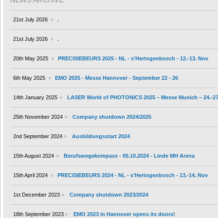
21st July 2026
.
21st July 2026
.
20th May 2025
PRECISIEBEURS 2025 - NL - s'Hertogenbosch - 12.-13. Nov
6th May 2025
EMO 2025 - Messe Hannover - September 22 - 26
14th January 2025
LASER World of PHOTONICS 2025 – Messe Munich – 24.-27
25th November 2024
Company shutdown 2024/2025
2nd September 2024
Ausbildungsstart 2024
15th August 2024
Berufswegekompass - 05.10.2024 - Linde MH Arena
15th April 2024
PRECISIEBEURS 2024 - NL - s'Hertogenbosch - 13.-14. Nov
1st December 2023
Company shutdown 2023/2024
18th September 2023
EMO 2023 in Hannover opens its doors!