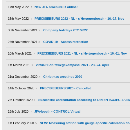
17th May 2022
New JFA brochure is online!
15th May 2022
PRECISIEBEURS 2022 - NL - s'Hertogenbosch - 16.-17. Nov
30th November 2021
Company holidays 2021/2022
24th November 2021
COVID 19 - Access restriction
10th March 2021
PRECISIEBEURS 2021 - NL - s'Hertogenbosch - 10.-11. Nov
1st March 2021
Virtual 'Berufswegekompass' 2021 - 23.-24. April
21st December 2020
Christmas greetings 2020
14th October 2020
PRECISIEBEURS 2020 - Cancelled!
7th October 2020
Successful accreditation according to DIN EN ISO/IEC 1702
15th July 2020
JFA-booth - CONTROL Virtual
1st February 2020
NEW: Measuring station with gauge-specific calibration an