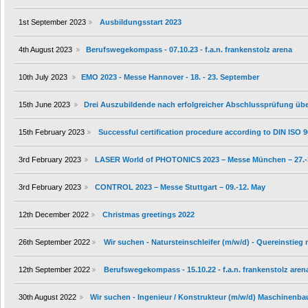
1st September 2023
Ausbildungsstart 2023
4th August 2023
Berufswegekompass - 07.10.23 - f.a.n. frankenstolz arena
10th July 2023
EMO 2023 - Messe Hannover - 18. - 23. September
15th June 2023
Drei Auszubildende nach erfolgreicher Abschlussprüfung ü
15th February 2023
Successful certification procedure according to DIN ISO 
3rd February 2023
LASER World of PHOTONICS 2023 – Messe München – 27.-
3rd February 2023
CONTROL 2023 – Messe Stuttgart – 09.-12. May
12th December 2022
Christmas greetings 2022
26th September 2022
Wir suchen - Natursteinschleifer (m/w/d) - Quereinstieg
12th September 2022
Berufswegekompass - 15.10.22 - f.a.n. frankenstolz aren
30th August 2022
Wir suchen - Ingenieur / Konstrukteur (m/w/d) Maschinenba