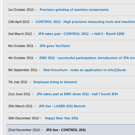
1st October 2012
Precision grinding of machine components
13th April 2012
CONTROL 2012 - High precision measuring tools and machin
2nd March 2012
JFA takes part - CONTROL 2012 - > Hall 5 - Booth 5208
6th October 2011
JFA goes YouTube!
4th October 2011
EMO 2011 - successful participation. Introduction of JFA i
9th September 2011
New broschure - make an application to info@jfa.de
7th July 2011
Employee being in demand
21st June 2011
JFA takes part at EMO show 2011 - hall 7 booth B34
25th March 2011
JFA live - LASER 2011 Munich
30th December 2010
Happy New Year 2011
22nd November 2010
JFA live - CONTROL 2011