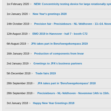
1st February 2020
NEW: Concentricity testing device for large rotationally s
1st January 2020
New Year's greetings 2020
14th October 2019
Precision fair - Precisiebeurs - NL-Veldhoven - 13.+14. No
12th August 2019
EMO 2019 in Hannover - hall 7 - booth C72
6th August 2019
JFA takes part in Berufswegekompass 2019
16th January 2019
Production of components from Invar
2nd January 2019
Greetings to JFA's business partners
5th December 2018
Trade fairs 2019
28th September 2018
JFA takes part in 'Berufswegekompass' 2018
28th September 2018
Precisiebeurs - NL-Veldhoven - Novemmer 14th to 15th.
3rd January 2018
Happy New Year Greetings 2018