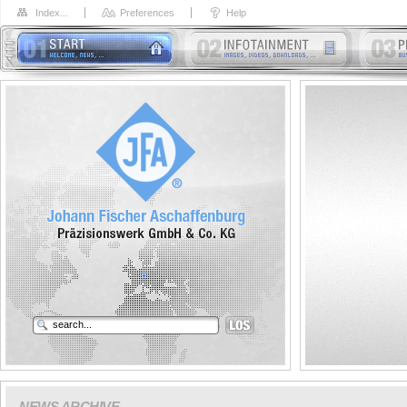
Index...
Preferences
Help
NEWS ARCHIVE