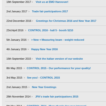
18th September 2017
Visit us at EMO Hannover!
2nd January 2017
Trade fair participations 2017
22nd December 2016
Greetings for Christmas 2016 and New Year 2017
23rd April 2016
CONTROL 2016 - hall 5 - booth 5210
5th January 2016
> New < Measuring beam - weight-reduced
4th January 2016
Happy New Year 2016
16th September 2015
Visit the italian version of our website
8th May 2015
CONTROL 2015 - Our performance for your quality!
3rd May 2015
See you! - CONTROL 2015
2nd January 2015
New Year Greetings
28th November 2014
JFA's trade fair participations 2015