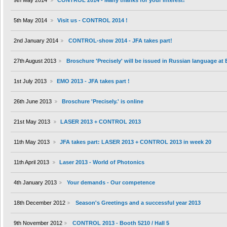
9th May 2014
CONTROL 2014 - Many thanks for your interest!
5th May 2014
Visit us - CONTROL 2014 !
2nd January 2014
CONTROL-show 2014 - JFA takes part!
27th August 2013
Broschure 'Precisely' will be issued in Russian language at
1st July 2013
EMO 2013 - JFA takes part !
26th June 2013
Broschure 'Precisely.' is online
21st May 2013
LASER 2013 + CONTROL 2013
11th May 2013
JFA takes part: LASER 2013 + CONTROL 2013 in week 20
11th April 2013
Laser 2013 - World of Photonics
4th January 2013
Your demands - Our competence
18th December 2012
Season's Greetings and a successful year 2013
9th November 2012
CONTROL 2013 - Booth 5210 / Hall 5